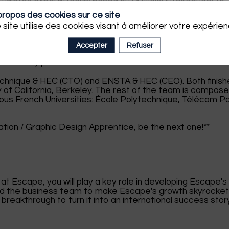
them. Its platform is already used by thousands of
propos des cookies sur ce site
 site utilise des cookies visant à améliorer votre expérien
1.6 Million and has successfully positioned itself as one 
ups in winning the Grand Défi Cyber delivered by Bpifran
Accepter
Refuser
ed the X-Grant Silicon Valley Prize that fostered its ent
 security provider.
chnique & HEC (CTO) and ENSTA & HEC (CEO). Both finis
ty of California, Berkeley. The rest of the team is compos
us French Universities: École Polytechnique, Télécom Pa
tion / Graphic Design Apprentice, be the next one!**
t Escape, you will play a key role in developing Escape's
and the business team to make Escape's growth skyrocket
breakthrough to turn it into an international success stor