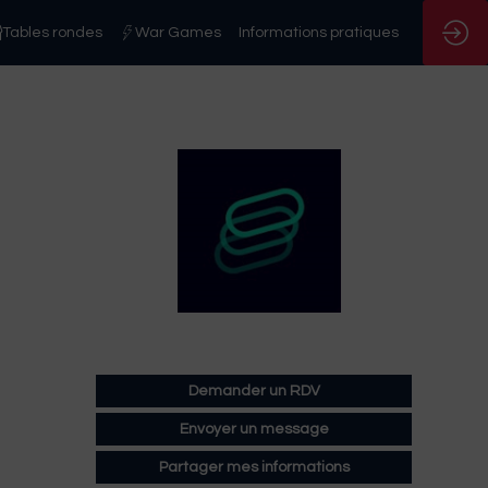
Tables rondes
War Games
Informations pratiques
Demander un RDV
Envoyer un message
Partager mes informations