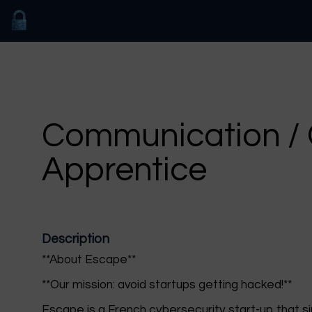
Communication / 
Apprentice
Description
**About Escape**
**Our mission: avoid startups getting hacked!**
Escape is a French cybersecurity start-up that sim