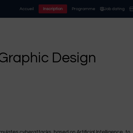
Accueil
Inscription
Programme
Job dating
Graphic Design
ulates cyberattacks, based on Artificial Intelligence, to