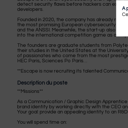
detect security flaws before hackers can exploit 
A 
developers.
Ce
Founded in 2020, the company has already raised $
the most promising European cybersecurity start-
and the ANSSI. Meanwhile, the start-up also receiv
into the international competition game as a major
The founders are graduate students from Polyte
their studies in the United States at the Universi
of passionates who come from the most prestigio
HEC Paris, Sciences Po Paris…
**Escape is now recruiting its talented Communica
Description du poste
**Missions**
As a Communication / Graphic Design Apprentice a
brand identity by working directly with the CEO 
Your goal: provide an appealing identity to an R&D 
You will spend time on: